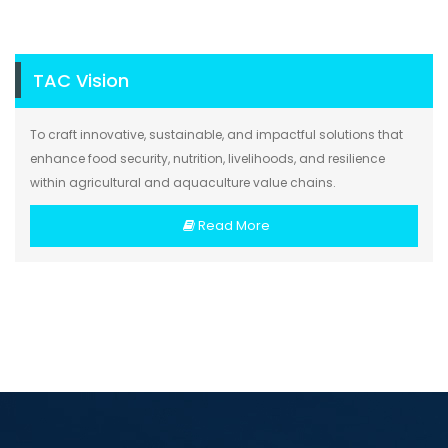
TAC Vision
To craft innovative, sustainable, and impactful solutions that
enhance food security, nutrition, livelihoods, and resilience
within agricultural and aquaculture value chains.
Read More