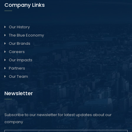
Company Links
Our History
The Blue Economy
Our Brands
Careers
Our Impacts
Partners
Our Team
Newsletter
Subscribe to our newsletter for latest updates about our
company