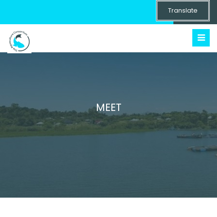
Translate
MEET