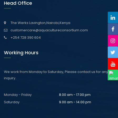
Head Office
The Werks Lavington,Nairobi,Kenya
customercare@aquacultureconsortium.com
+254 728 390 604
Working Hours
We work from Monday to Saturday, Please contact us for any
inquiry.
Monday - Friday
8.00 am - 17.00 pm
Saturday
9.00 am - 14.00 pm